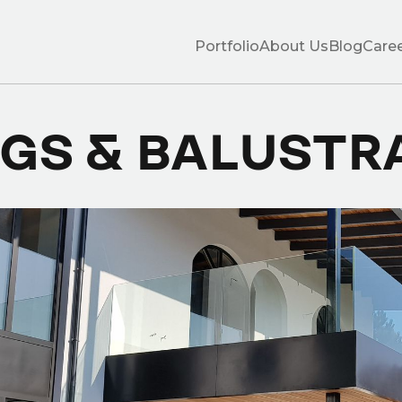
Portfolio
About Us
Blog
Care
NGS & BALUSTR