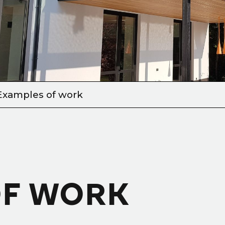
Examples of work
OF WORK