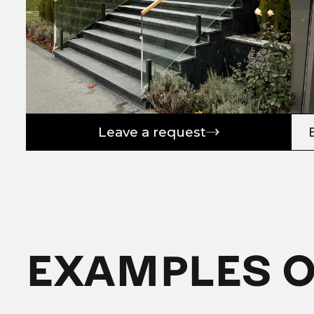
Leave a request
EXAMPLES 