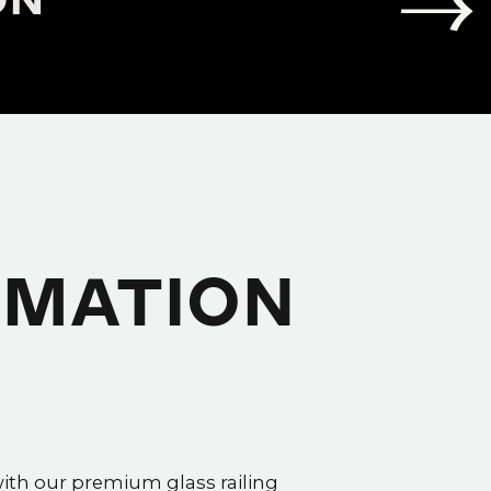
RMATION
with our premium glass railing