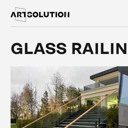
GLASS RAILI