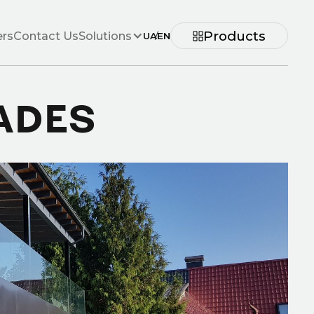
Products
ers
Contact Us
Solutions
UA
/
EN
ADES