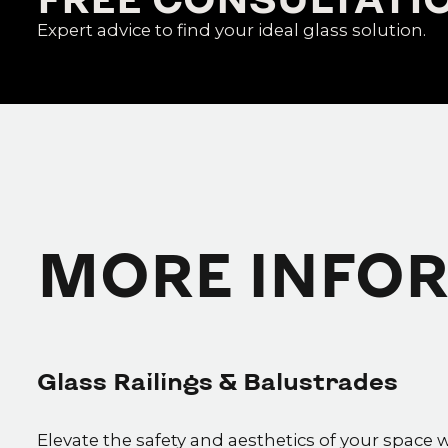
Expert advice to find your ideal glass solution.
MORE INFO
Glass Railings & Balustrades
Elevate the safety and aesthetics of your space 