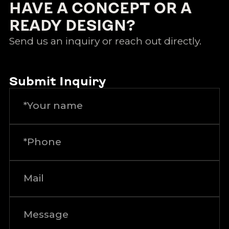
HAVE A CONCEPT OR A
READY DESIGN?
Send us an inquiry or reach out directly.
Submit Inquiry