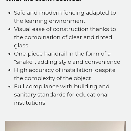
Safe and modern fencing adapted to
the learning environment
Visual ease of construction thanks to
the combination of clear and tinted
glass
One-piece handrail in the form of a
“snake”, adding style and convenience
High accuracy of installation, despite
the complexity of the object
Full compliance with building and
sanitary standards for educational
institutions