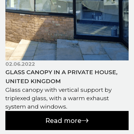
02.06.2022
GLASS CANOPY IN A PRIVATE HOUSE,
UNITED KINGDOM
Glass canopy with vertical support by
triplexed glass, with a warm exhaust
system and windows.
Read more