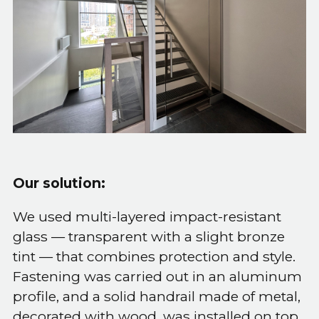
Our solution:
We used multi-layered impact-resistant
glass — transparent with a slight bronze
tint — that combines protection and style.
Fastening was carried out in an aluminum
profile, and a solid handrail made of metal,
decorated with wood, was installed on top.