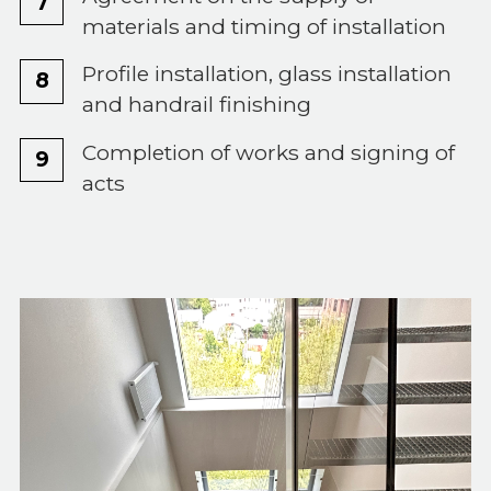
materials and timing of installation
Profile installation, glass installation
and handrail finishing
Completion of works and signing of
acts