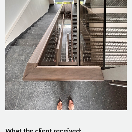
What the client received: