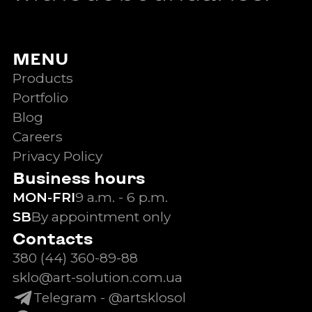
MENU
Products
Portfolio
Blog
Careers
Privacy Policy
Business hours
MON-FRI
9 a.m. - 6 p.m.
SB
By appointment only
Contacts
380 (44) 360-89-88
sklo@art-solution.com.ua
Telegram - @artsklosol