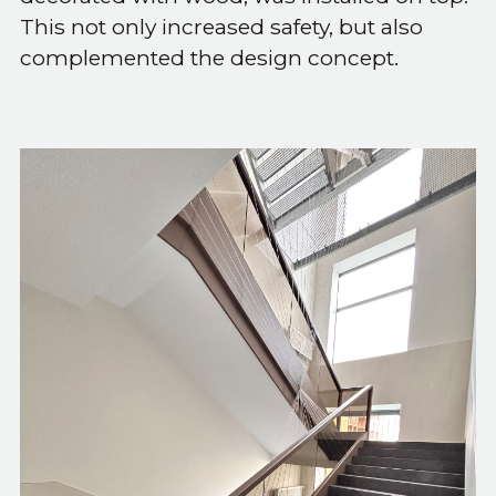
This not only increased safety, but also
complemented the design concept.