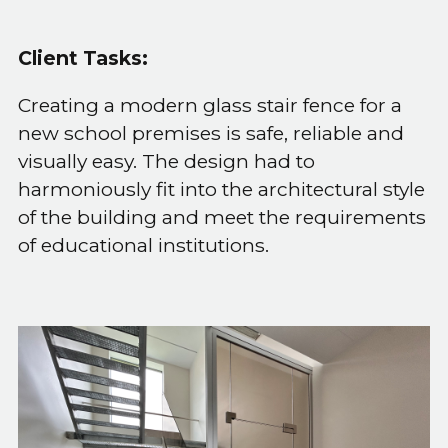
Client Tasks:
Creating a modern glass stair fence for a
new school premises is safe, reliable and
visually easy. The design had to
harmoniously fit into the architectural style
of the building and meet the requirements
of educational institutions.