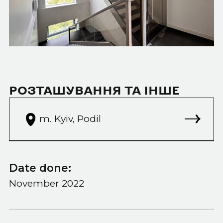
РОЗТАШУВАННЯ ТА ІНШЕ
m. Kyiv, Podil
Date done:
November 2022