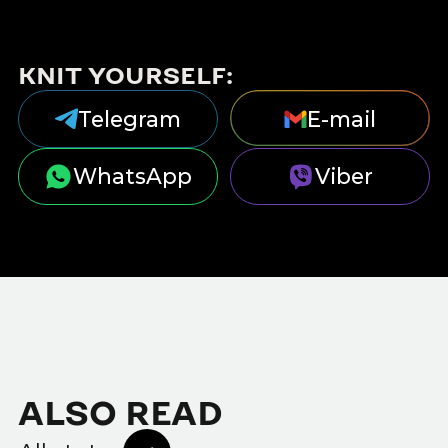
KNIT YOURSELF:
Telegram
E-mail
WhatsApp
Viber
ALSO READ