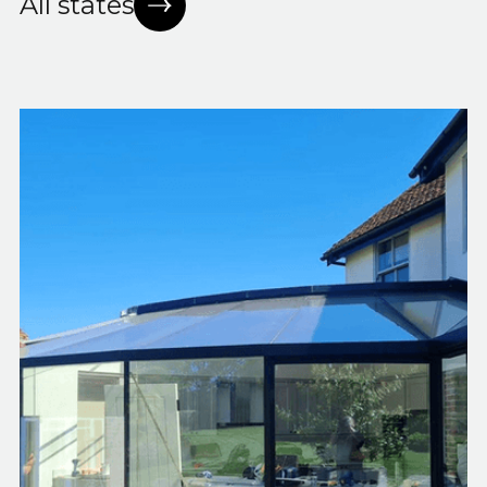
All states