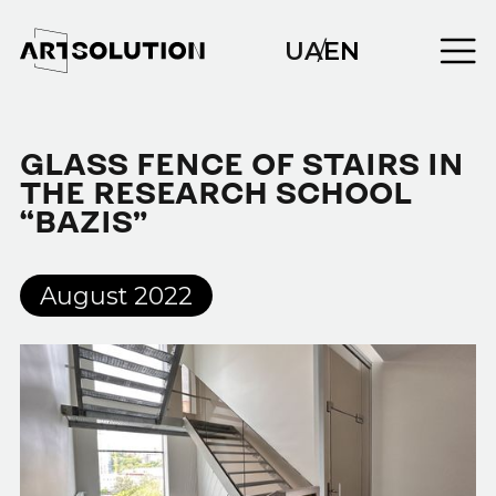
UA
/
EN
GLASS FENCE OF STAIRS IN
THE RESEARCH SCHOOL
“BAZIS”
August 2022