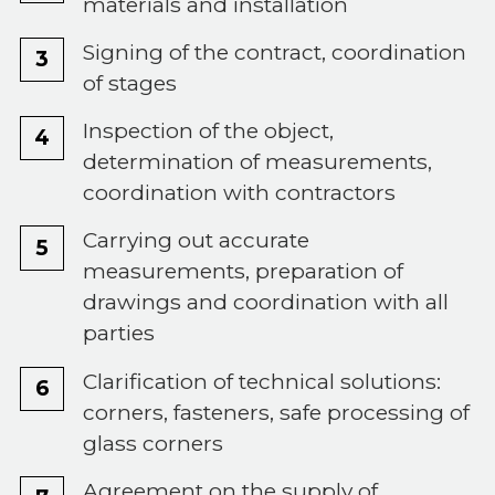
materials and installation
Signing of the contract, coordination
of stages
Inspection of the object,
determination of measurements,
coordination with contractors
Carrying out accurate
measurements, preparation of
drawings and coordination with all
parties
Clarification of technical solutions:
corners, fasteners, safe processing of
glass corners
Agreement on the supply of