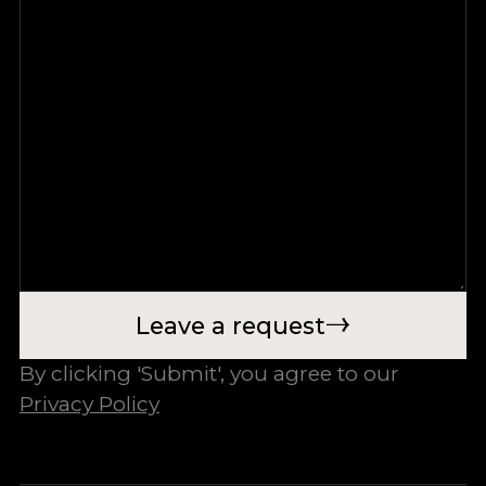
Leave a request
By clicking 'Submit', you agree to our
Privacy Policy