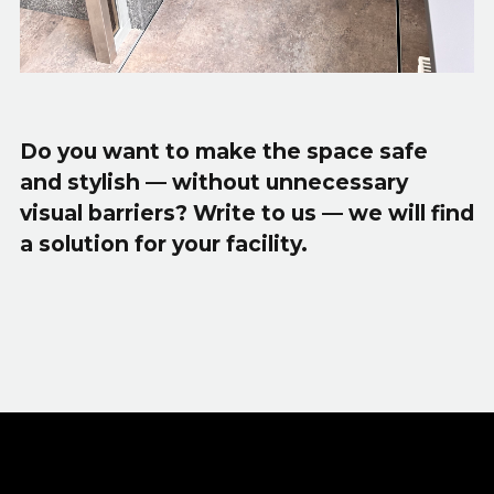
Do you want to make the space safe
and stylish — without unnecessary
visual barriers? Write to us — we will find
a solution for your facility.