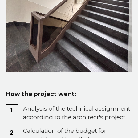
How the project went:
Analysis of the technical assignment
according to the architect's project
Calculation of the budget for