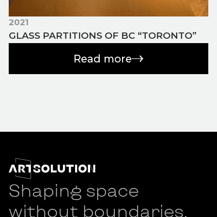
2021
GLASS PARTITIONS OF BC “TORONTO”
Read more
Shaping space
without boundaries.