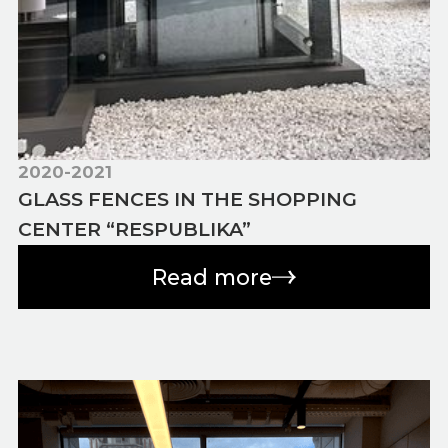
2020-2021
GLASS FENCES IN THE SHOPPING
CENTER “RESPUBLIKA”
Read more