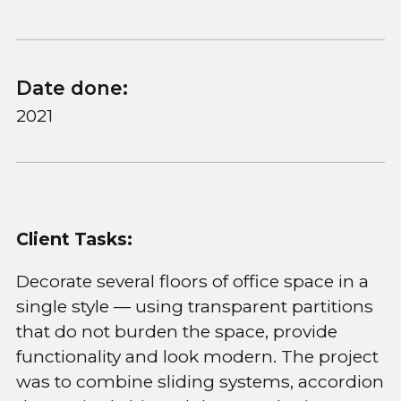
Date done:
2021
Client Tasks:
Decorate several floors of office space in a
single style — using transparent partitions
that do not burden the space, provide
functionality and look modern. The project
was to combine sliding systems, accordion