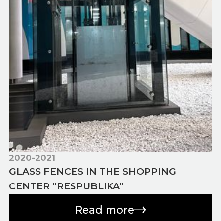
2020-2021
GLASS FENCES IN THE SHOPPING
CENTER “RESPUBLIKA”
Read more