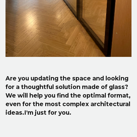
Are you updating the space and looking
for a thoughtful solution made of glass?
We will help you find the optimal format,
even for the most complex architectural
ideas.I'm just for you.