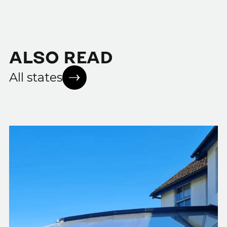
ALSO READ
All states