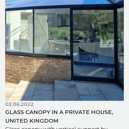
02.06.2022
GLASS CANOPY IN A PRIVATE HOUSE,
UNITED KINGDOM