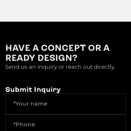
HAVE A CONCEPT OR A
READY DESIGN?
Send us an inquiry or reach out directly.
Submit Inquiry