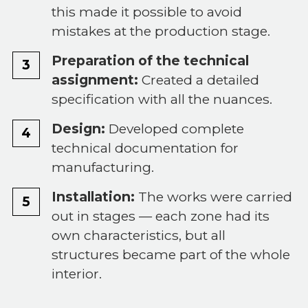
this made it possible to avoid
mistakes at the production stage.
Preparation of the technical
assignment:
Created a detailed
specification with all the nuances.
Design:
Developed complete
technical documentation for
manufacturing.
Installation:
The works were carried
out in stages — each zone had its
own characteristics, but all
structures became part of the whole
interior.