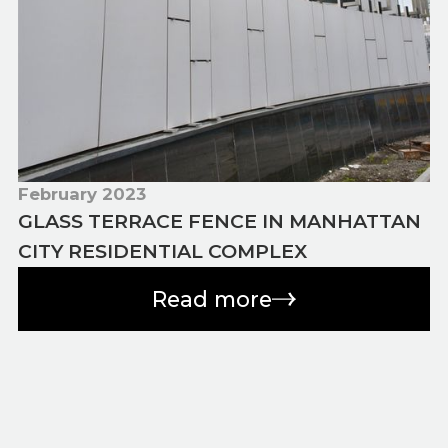
February 2023
GLASS TERRACE FENCE IN MANHATTAN
CITY RESIDENTIAL COMPLEX
Read more