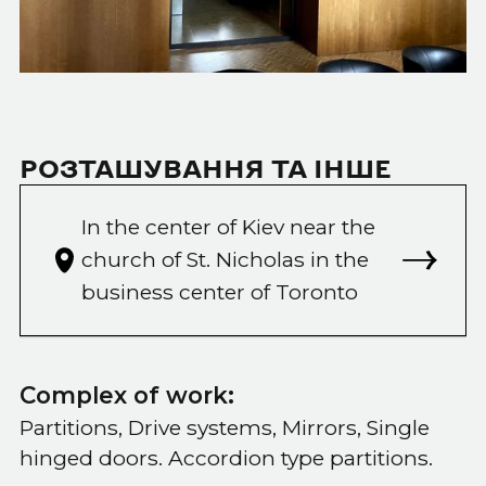
РОЗТАШУВАННЯ ТА ІНШЕ
In the center of Kiev near the
church of St. Nicholas in the
business center of Toronto
Complex of work:
Partitions, Drive systems, Mirrors, Single
hinged doors. Accordion type partitions.