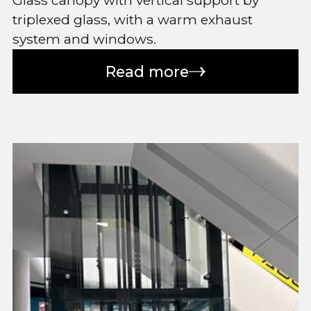
Glass canopy with vertical support by
triplexed glass, with a warm exhaust
system and windows.
Read more