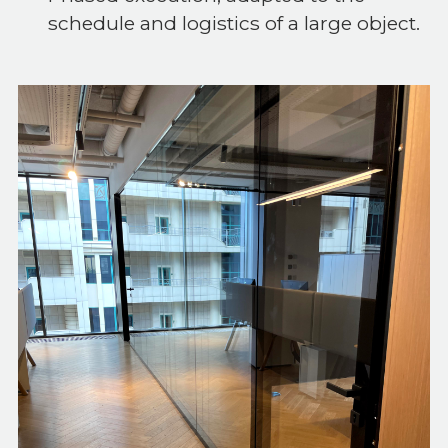
schedule and logistics of a large object.