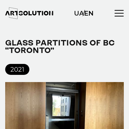
UA
/
EN
GLASS PARTITIONS OF BC
“TORONTO”
2021