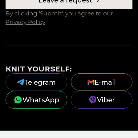
By clicking 'Submit', you agree to our
Privacy Policy
KNIT YOURSELF:
Telegram
E-mail
WhatsApp
Viber