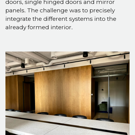
doors, single hinged doors and mirror
panels. The challenge was to precisely
integrate the different systems into the
already formed interior.