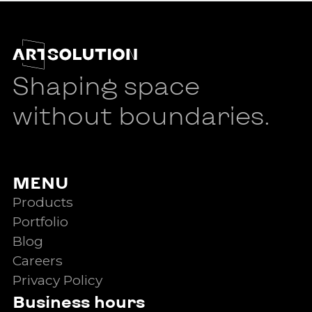
Shaping space
without boundaries.
MENU
Products
Portfolio
Blog
Careers
Privacy Policy
Business hours