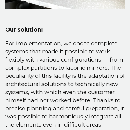
Our solution:
For implementation, we chose complete
systems that made it possible to work
flexibly with various configurations — from
complex partitions to laconic mirrors. The
peculiarity of this facility is the adaptation of
architectural solutions to technically new
systems, with which even the customer
himself had not worked before. Thanks to
precise planning and careful preparation, it
was possible to harmoniously integrate all
the elements even in difficult areas.