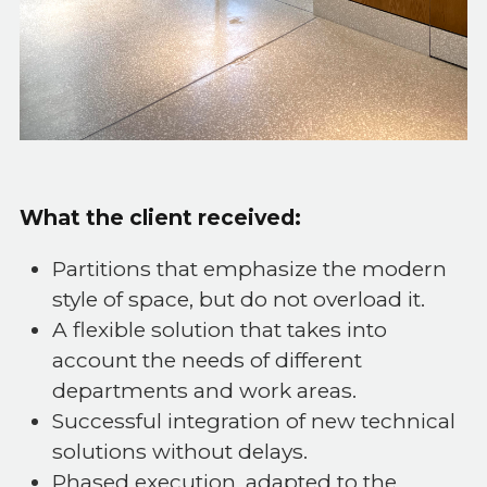
What the client received:
Partitions that emphasize the modern
style of space, but do not overload it.
A flexible solution that takes into
account the needs of different
departments and work areas.
Successful integration of new technical
solutions without delays.
Phased execution, adapted to the