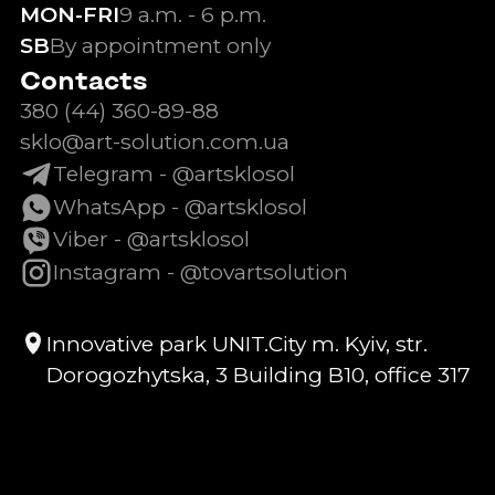
MON-FRI
9 a.m. - 6 p.m.
SB
By appointment only
Contacts
380 (44) 360-89-88
sklo@art-solution.com.ua
Telegram - @artsklosol
WhatsApp - @artsklosol
Viber - @artsklosol
Instagram - @tovartsolution
Innovative park UNIT.City m. Kyiv, str.
Dorogozhytska, 3 Building B10, office 317