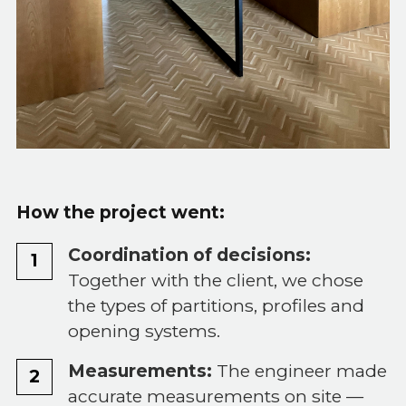
How the project went:
Coordination of decisions:
Together with the client, we chose
the types of partitions, profiles and
opening systems.
Measurements:
The engineer made
accurate measurements on site —