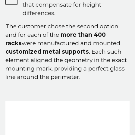
that compensate for height
differences.
The customer chose the second option,
and for each of the
more than 400
racks
were manufactured and mounted
customized metal supports
. Each such
element aligned the geometry in the exact
mounting mark, providing a perfect glass
line around the perimeter.