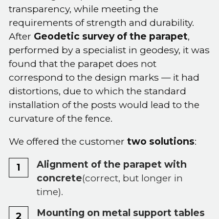
transparency, while meeting the
requirements of strength and durability.
After
Geodetic survey of the parapet
,
performed by a specialist in geodesy, it was
found that the parapet does not
correspond to the design marks — it had
distortions, due to which the standard
installation of the posts would lead to the
curvature of the fence.
We offered the customer
two solutions
:
Alignment of the parapet with
concrete
(correct, but longer in
time).
Mounting on metal support tables