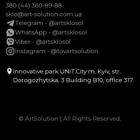
380 (44) 360-89-88
sklo@art-solution.com.ua
Telegram - @artsklosol
WhatsApp - @artsklosol
Viber - @artsklosol
Instagram - @tovartsolution
Innovative park UNIT.City m. Kyiv, str.
Dorogozhytska, 3 Building B10, office 317
© ArtSolution | All Rights Reserved.