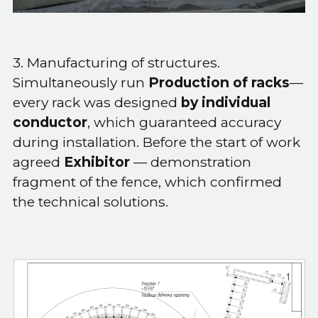
3. Manufacturing of structures.
Simultaneously run
Production of racks
—
every rack was designed
by individual
conductor
, which guaranteed accuracy
during installation. Before the start of work
agreed
Exhibitor
— demonstration
fragment of the fence, which confirmed
the technical solutions.