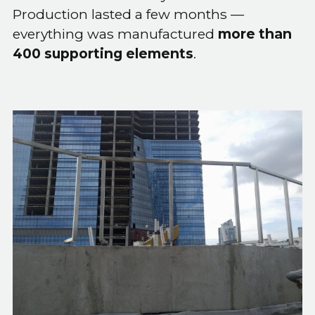
Production lasted a few months —
everything was manufactured
more than
400 supporting elements
.