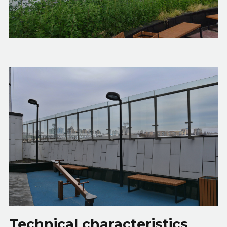
Technical characteristics