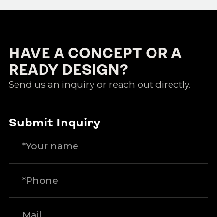
HAVE A CONCEPT OR A
READY DESIGN?
Send us an inquiry or reach out directly.
Submit Inquiry