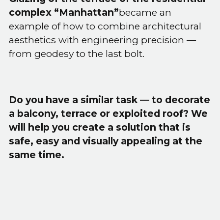
complex “Manhattan”
became an
example of how to combine architectural
aesthetics with engineering precision —
from geodesy to the last bolt.
Do you have a similar task — to decorate
a balcony, terrace or exploited roof? We
will help you create a solution that is
safe, easy and visually appealing at the
same time.