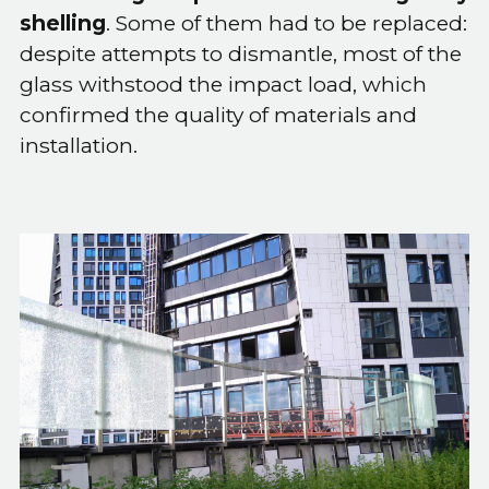
shelling
. Some of them had to be replaced:
despite attempts to dismantle, most of the
glass withstood the impact load, which
confirmed the quality of materials and
installation.