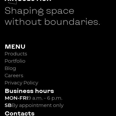
Shaping space
without boundaries.
MENU
Products
Portfolio
Blog
Careers
Privacy Policy
Business hours
MON-FRI
9 a.m. - 6 p.m.
SB
By appointment only
Contacts