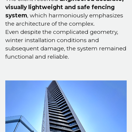
visually lightweight and safe fencing
system
, which harmoniously emphasizes
the architecture of the complex.
Even despite the complicated geometry,
winter installation conditions and
subsequent damage, the system remained
functional and reliable.