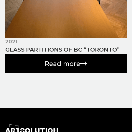
2021
GLASS PARTITIONS OF BC “TORONTO”
Read more