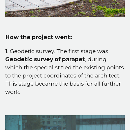
How the project went:
1. Geodetic survey. The first stage was
Geodetic survey of parapet
, during
which the specialist tied the existing points
to the project coordinates of the architect.
This stage became the basis for all further
work.