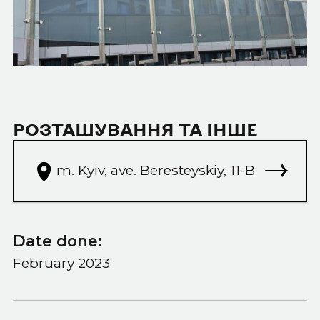
РОЗТАШУВАННЯ ТА ІНШЕ
m. Kyiv, ave. Beresteyskiy, 11-B
Date done:
February 2023