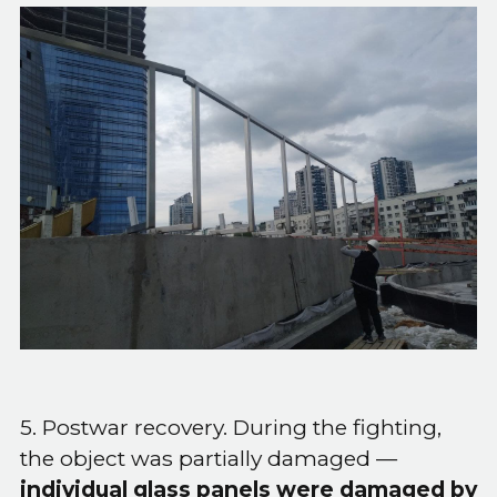
5. Postwar recovery. During the fighting,
the object was partially damaged —
individual glass panels were damaged by