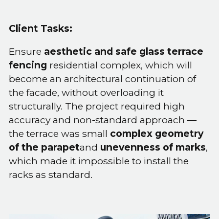
Client Tasks:
Ensure
aesthetic and safe glass terrace
fencing
residential complex, which will
become an architectural continuation of
the facade, without overloading it
structurally. The project required high
accuracy and non-standard approach —
the terrace was small
complex geometry
of the parapet
and
unevenness of marks
,
which made it impossible to install the
racks as standard.