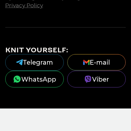
Privacy Policy
KNIT YOURSELF:
Telegram
E-mail
WhatsApp
Viber