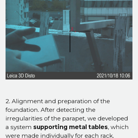
2. Alignment and preparation of the
foundation. After detecting the
irregularities of the parapet, we developed
a system
supporting metal tables
, which
were made individually for each rack.