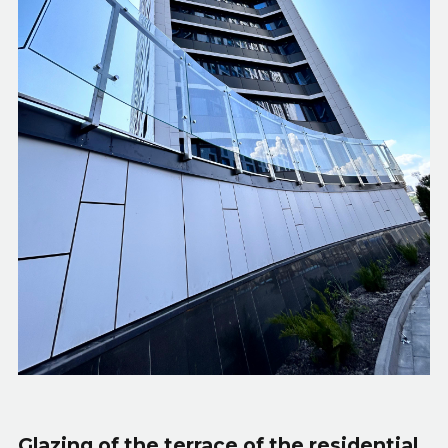
Glazing of the terrace of the residential