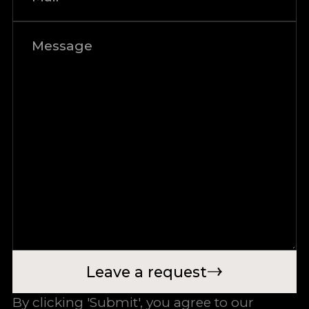
Leave a request
By clicking 'Submit', you agree to our