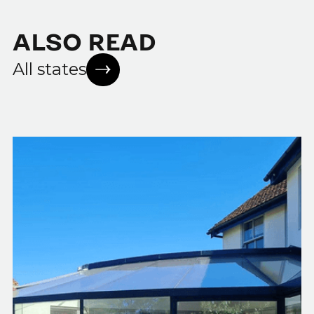
ALSO READ
All states