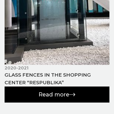
2020-2021
GLASS FENCES IN THE SHOPPING
CENTER “RESPUBLIKA”
Read more