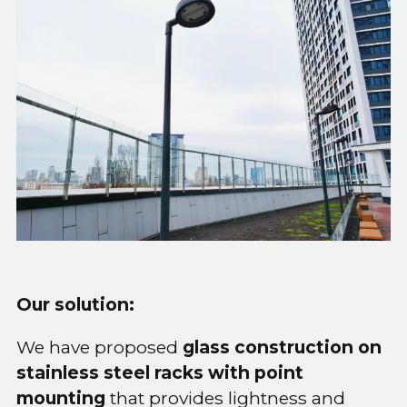
Our solution:
We have proposed
glass construction on
stainless steel racks with point
mounting
that provides lightness and