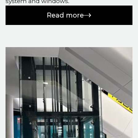
system and windows.
Read more