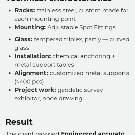
Racks:
stainless steel, custom made for
each mounting point
Mounting:
Adjustable Spot Fittings
Glass:
tempered triplex, partly — curved
glass
Installation:
chemical anchoring +
metal support tables
Alignment:
customized metal supports
(≈400 pcs)
Project work:
geodetic survey,
exhibitor, node drawing
Result
The client received
Engineered accurate,