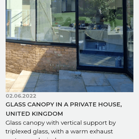
02.06.2022
GLASS CANOPY IN A PRIVATE HOUSE,
UNITED KINGDOM
Glass canopy with vertical support by
triplexed glass, with a warm exhaust