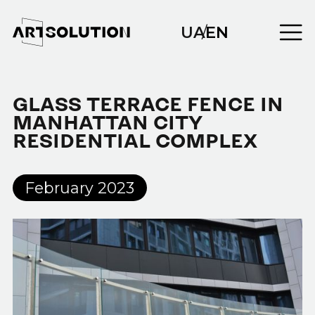
UA
/
EN
GLASS TERRACE FENCE IN
MANHATTAN CITY
RESIDENTIAL COMPLEX
February 2023