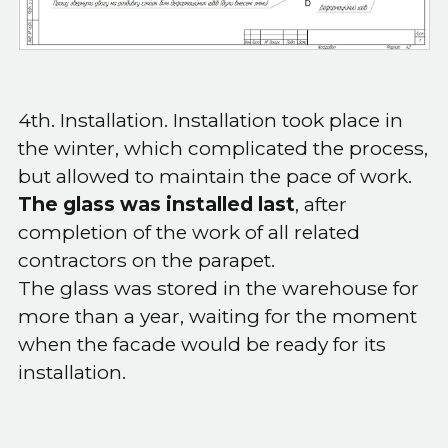
4th. Installation. Installation took place in
the winter, which complicated the process,
but allowed to maintain the pace of work.
The glass was installed last
, after
completion of the work of all related
contractors on the parapet.
The glass was stored in the warehouse for
more than a year, waiting for the moment
when the facade would be ready for its
installation.