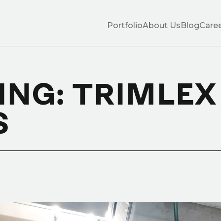
Portfolio
About Us
Blog
Care
ING: TRIMLEX
S