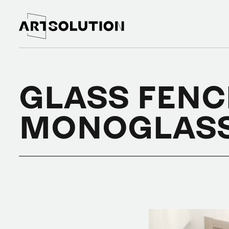
GLASS FENC
MONOGLAS