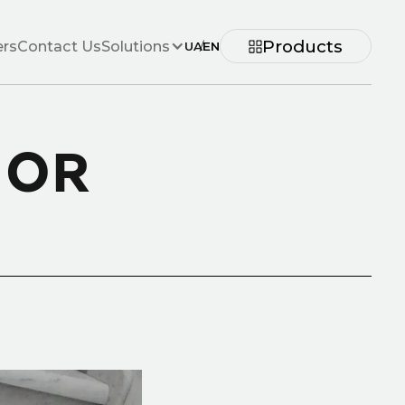
Products
ers
Contact Us
Solutions
UA
/
EN
 OR