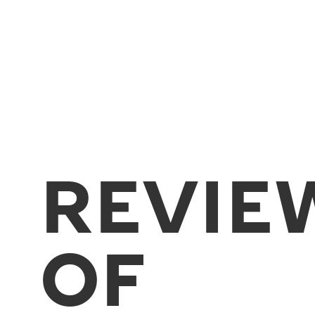
REVIE
OF