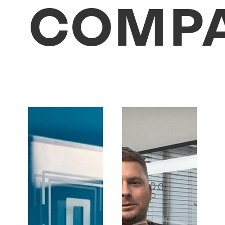
COMPA