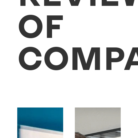
OF
COMPA