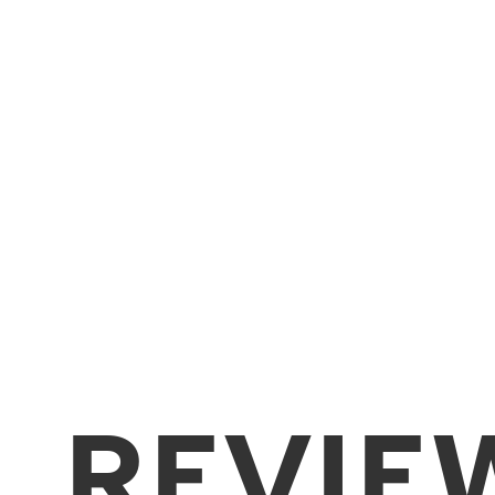
REVIE