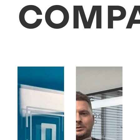
COMPA