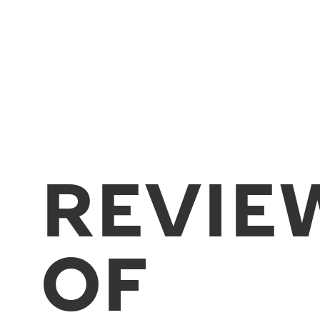
REVIE
OF