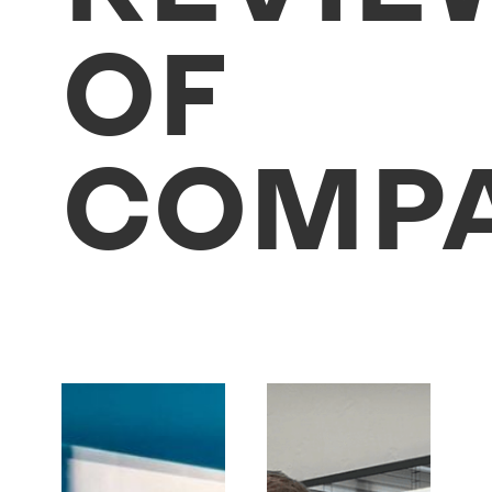
OF
COMPA