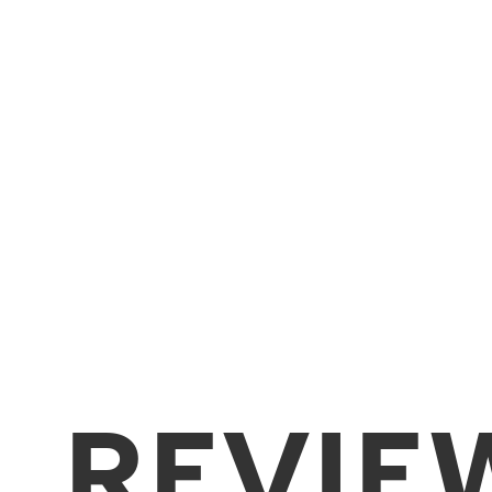
REVIE